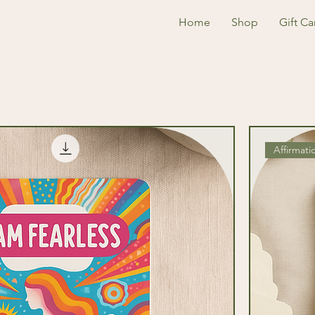
Home
Shop
Gift Ca
Affirmati