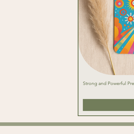
Strong and Powerful Pr