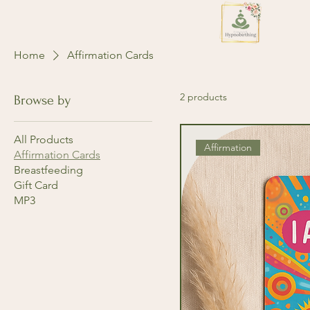
Home
Affirmation Cards
2 products
Browse by
All Products
Affirmation
Affirmation Cards
Breastfeeding
Gift Card
MP3