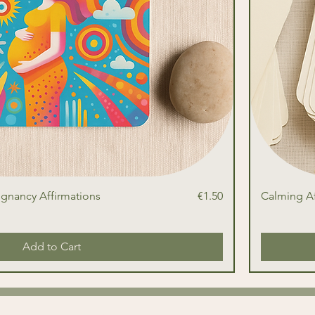
Price
egnancy Affirmations
€1.50
Calming Af
Add to Cart