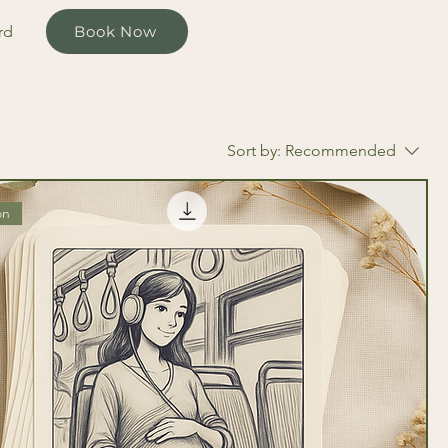
rd
Book Now
Sort by:
Recommended
on