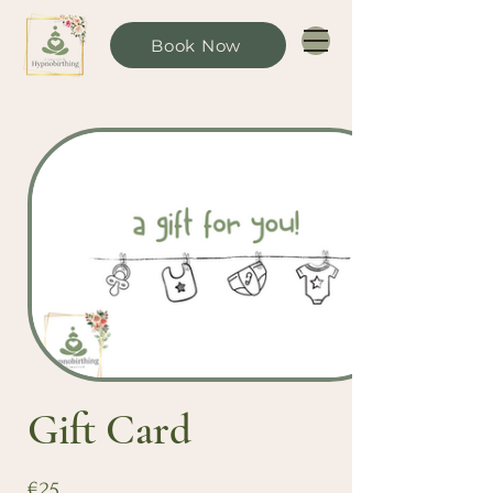
Book Now
Gift Card
€25