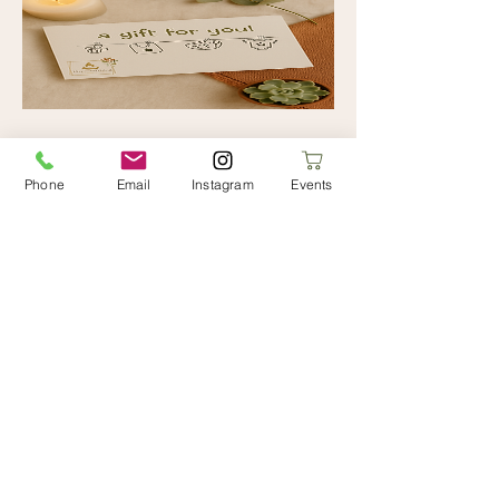
Posted Gift Card
Phone
Email
Instagram
Events
Price
€0.00
Add to Cart
Limerick Hypnobirthing