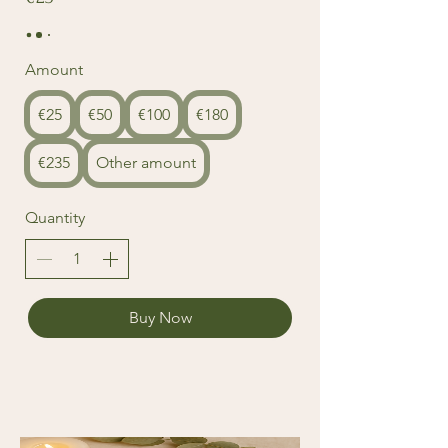
Amount
€25
€50
€100
€180
€235
Other amount
Quantity
Buy Now