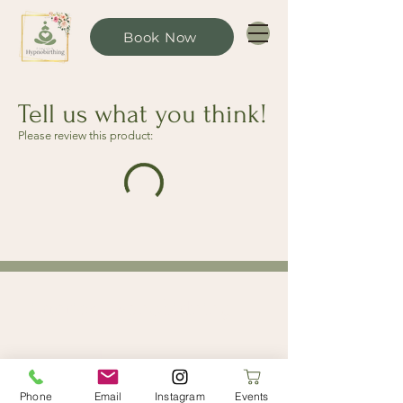
Book Now
Tell us what you think!
Please review this product:
Limerick Hypnobirthing
Limerick, Ireland
limerickhypnobirthing@gmail.com
Phone
Email
Instagram
Events